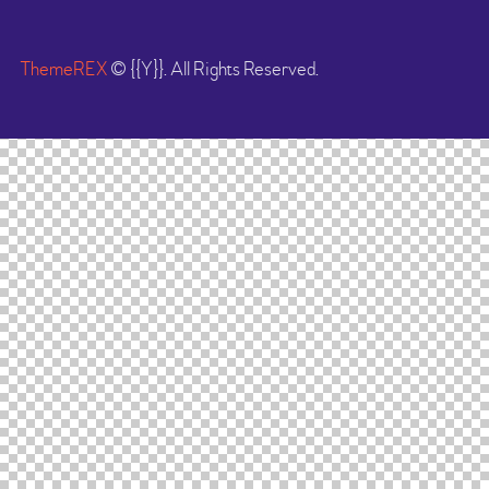
ThemeREX
© {{Y}}. All Rights Reserved.