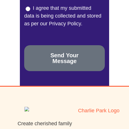
I agree that my submitted
data is being collected and stored
as per our Privacy Policy.
Send Your
Message
Create cherished family