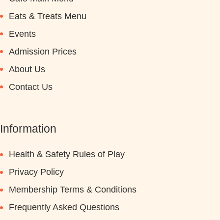
Eats & Treats Menu
Events
Admission Prices
About Us
Contact Us
Information
Health & Safety Rules of Play
Privacy Policy
Membership Terms & Conditions
Frequently Asked Questions