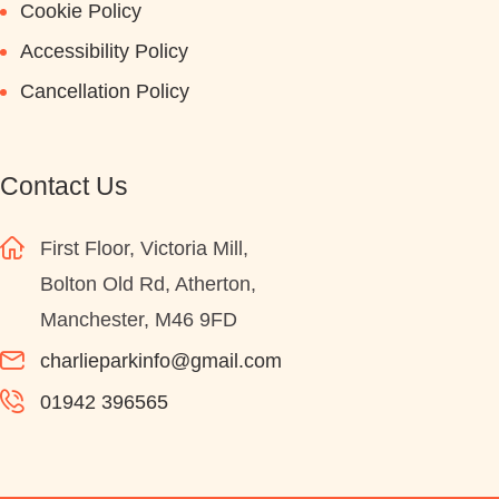
Cookie Policy
Accessibility Policy
Cancellation Policy
Contact Us
First Floor, Victoria Mill,
Bolton Old Rd, Atherton,
Manchester, M46 9FD
charlieparkinfo@gmail.com
01942 396565