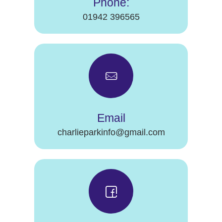
Phone:
01942 396565
Email
charlieparkinfo@gmail.com