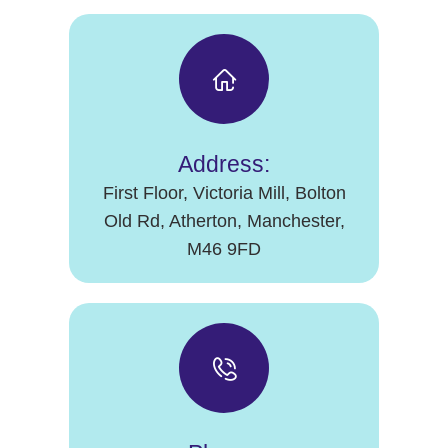
Address:
First Floor, Victoria Mill, Bolton
Old Rd, Atherton, Manchester,
M46 9FD