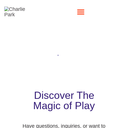
Contact Us
HOME
Home
Contact Us
PARTIES
PLAY
MEMBERSHIPS
EVENTS
Discover The
ABOUT US
Magic of Play
CONTACT US
Have questions, inquiries, or want to