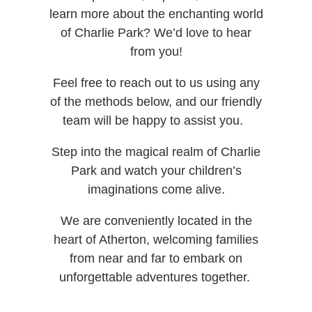
learn more about the enchanting world
of Charlie Park? We’d love to hear
from you!
Feel free to reach out to us using any
of the methods below, and our friendly
team will be happy to assist you.
Step into the magical realm of Charlie
Park and watch your children’s
imaginations come alive.
We are conveniently located in the
heart of Atherton, welcoming families
from near and far to embark on
unforgettable adventures together.