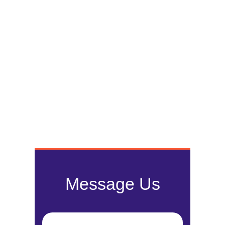
Message Us