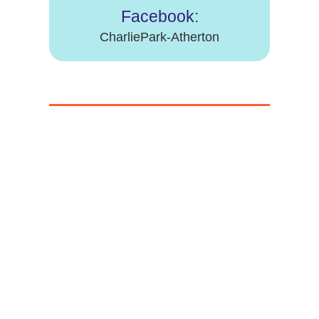
Facebook:
CharliePark-Atherton