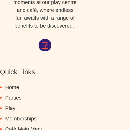
moments at our play
centre
and café
, where endless
fun awaits with a range of
benefits to be discovered.
Quick Links
Home
Parties
Play
Memberships
Café Main Menu