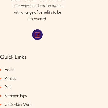
café
, where endless fun awaits
with a range of benefits to be
discovered.
Quick Links
Home
Parties
Play
Memberships
Café Main Menu