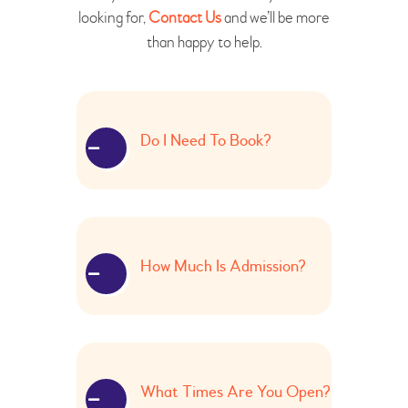
looking for,
Contact Us
and we’ll be more
than happy to help.
Do I Need To Book?
How Much Is Admission?
What Times Are You Open?