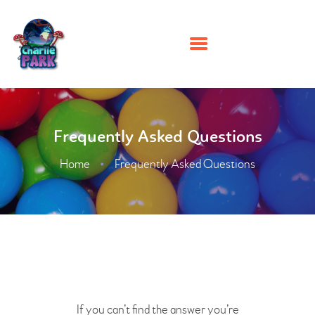
HOME
Frequently Asked Questions
PARTIES
PLAY
Home
Frequently Asked Questions
MEMBERSHIPS
EVENTS
ABOUT US
CONTACT US
If you can’t find the answer you’re