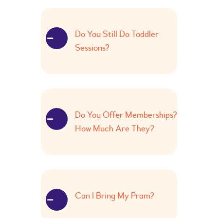
Do You Still Do Toddler
Sessions?
Do You Offer Memberships?
How Much Are They?
Can I Bring My Pram?