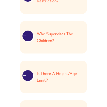
Restriction?
Who Supervises The
Children?
Is There A Height/age
Limit?