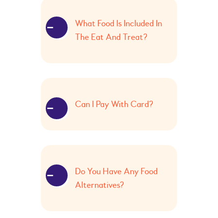
What Food Is Included In
The Eat And Treat?
Can I Pay With Card?
Do You Have Any Food
Alternatives?