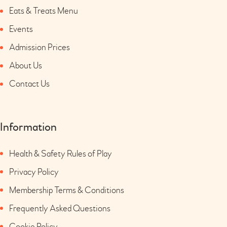
Eats & Treats Menu
Events
Admission Prices
About Us
Contact Us
Information
Health & Safety Rules of Play
Privacy Policy
Membership Terms & Conditions
Frequently Asked Questions
Cookie Policy