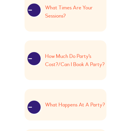
What Times Are Your
Sessions?
How Much Do Party's
Cost?/Can I Book A Party?
What Happens At A Party?