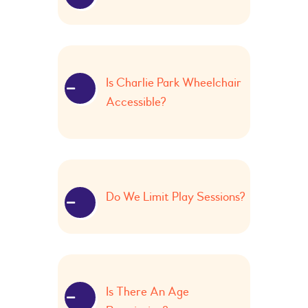
Is Charlie Park Wheelchair
Accessible?
Do We Limit Play Sessions?
Is There An Age