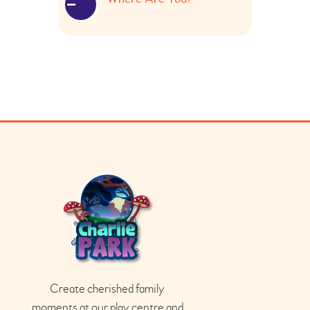
Create cherished family
moments at our play
centre
and