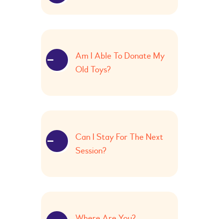
Am I Able To Donate My
Old Toys?
Can I Stay For The Next
Session?
Where Are You?