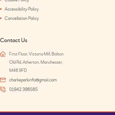
Accessibility Policy
Cancellation Policy
Contact Us
First Floor, Victoria Mill, Bolton
Old Rd, Atherton, Manchester,
M46 9FD
charlieparkinfo@gmail.com
01942 396565