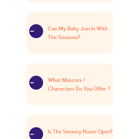
Can My Baby Join In With
The Sessions?
What Mascots /
Characters Do You Offer ?
Is The Sensory Room Open?