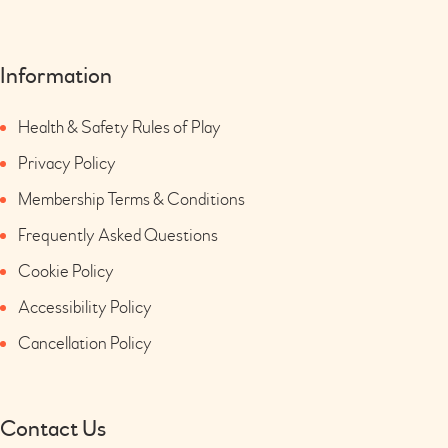
Information
Health & Safety Rules of Play
Privacy Policy
Membership Terms & Conditions
Frequently Asked Questions
Cookie Policy
Accessibility Policy
Cancellation Policy
Contact Us