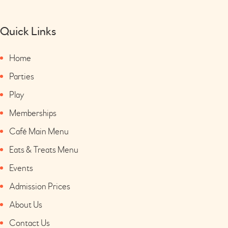
Quick Links
Home
Parties
Play
Memberships
Café Main Menu
Eats & Treats Menu
Events
Admission Prices
About Us
Contact Us