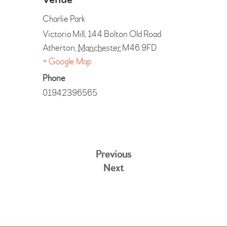
Venue
Charlie Park
Victoria Mill, 144 Bolton Old Road
Atherton
,
Manchester
M46 9FD
+ Google Map
Phone
01942396565
Previous
Next