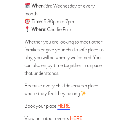
When:
3rd Wednesday of every
month
Time:
5.30pm to 7pm
Where:
Charlie Park
Whether you are looking to meet other
families or give your child a safe place to
play, you will be warmly welcomed. You
can also enjoy time together in a space
that understands.
Because every child deserves a place
where they feel they belong
Book your place
HERE
.
View our other events
HERE
.