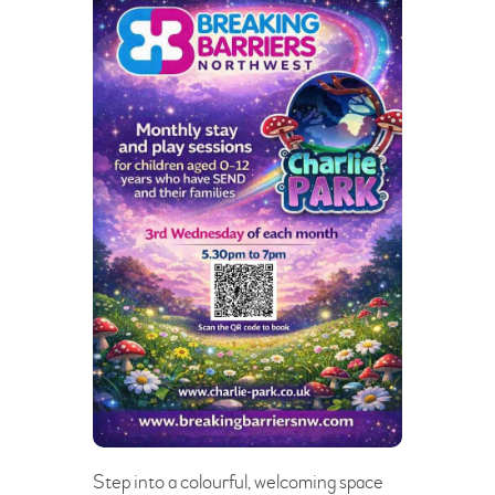
Step into a colourful, welcoming space