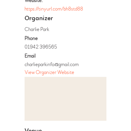
Website:
https://tinyurl.com/bh8std88
Organizer
Charlie Park
Phone
01942 396565
Email
charlieparkinfo@gmail.com
View Organizer Website