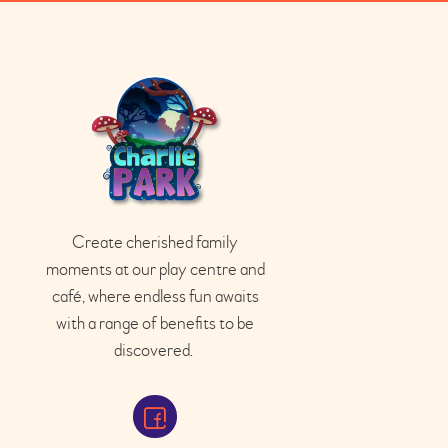
Create cherished family
moments at our play
centre
and
café
, where endless fun awaits
with a range of benefits to be
discovered.