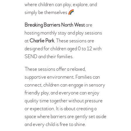
where children can play, explore, and
simply be themselves
Breaking Barriers North West
are
hosting monthly stay and play sessions
at
Charlie Park
. These sessions are
designed for children aged 0 to 12 with
SEND and their families.
These sessions offer a relaxed,
supportive environment. Families can
connect, children can engage in sensory
friendly play, and everyone can enjoy
quality time together without pressure
or expectation. It is about creating a
space where barriers are gently set aside
and every child is free to shine.