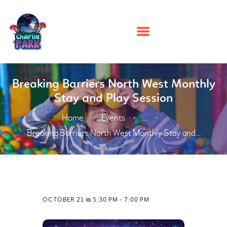
HOME
Breaking Barriers North West Monthly
Stay and Play Session
PARTIES
Home
Events
PLAY
...
Breaking Barriers North West Monthly Stay and...
MEMBERSHIPS
EVENTS
ABOUT US
CONTACT US
OCTOBER 21 @ 5:30 PM
-
7:00 PM