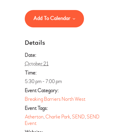
Add To Calendar
Details
Date:
October 21
Time:
5:30 pm - 7:00 pm
Event Category:
Breaking Barriers North West
Event Tags:
Atherton
,
Charlie Park
,
SEND
,
SEND
Event