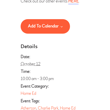
Check out our other events
HERE
.
Add To Calendar
Details
Date:
October 12
Time:
10:00 am - 3:00 pm
Event Category:
Home Ed
Event Tags:
Atherton
,
Charlie Park
,
Home Ed