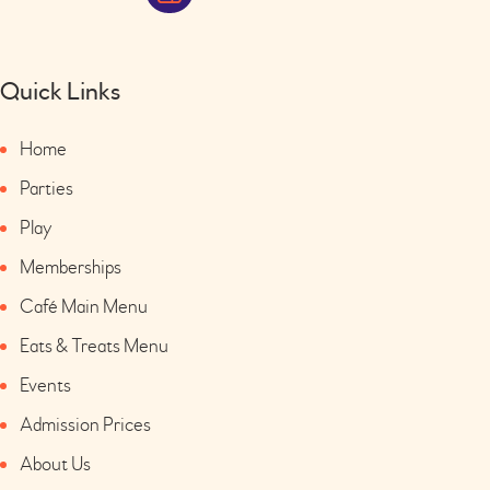
Quick Links
Home
Parties
Play
Memberships
Café Main Menu
Eats & Treats Menu
Events
Admission Prices
About Us