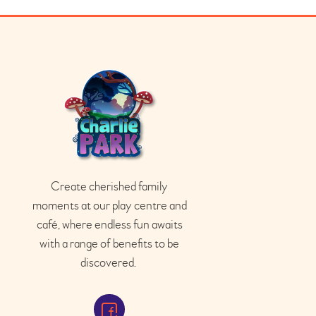
Create cherished family
moments at our play
centre
and
café
, where endless fun awaits
with a range of benefits to be
discovered.