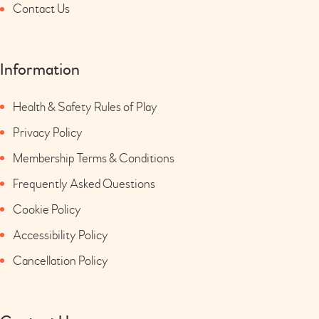
Contact Us
Information
Health & Safety Rules of Play
Privacy Policy
Membership Terms & Conditions
Frequently Asked Questions
Cookie Policy
Accessibility Policy
Cancellation Policy