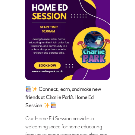
Connect, learn, and make new
friends at Charlie Park’s Home Ed
Session.
Our Home Ed Session provides a
welcoming space for home educating
families to come together, socialise, and