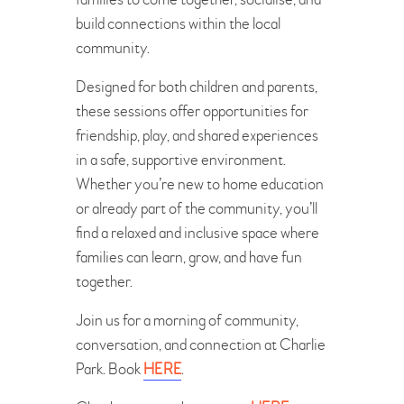
build connections within the local
community.
Designed for both children and parents,
these sessions offer opportunities for
friendship, play, and shared experiences
in a safe, supportive environment.
Whether you’re new to home education
or already part of the community, you’ll
find a relaxed and inclusive space where
families can learn, grow, and have fun
together.
Join us for a morning of community,
conversation, and connection at Charlie
Park. Book
HERE
.