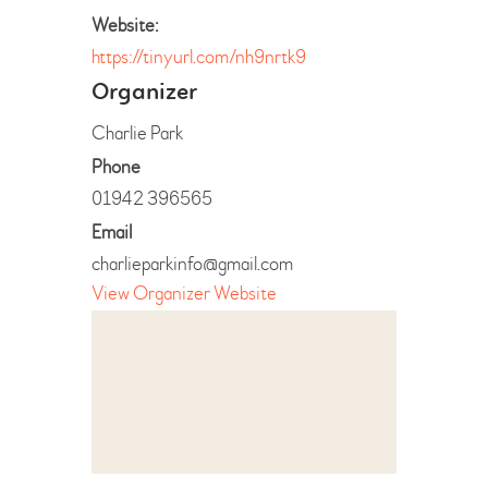
Website:
https://tinyurl.com/nh9nrtk9
Organizer
Charlie Park
Phone
01942 396565
Email
charlieparkinfo@gmail.com
View Organizer Website