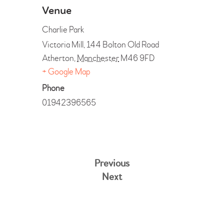
Venue
Charlie Park
Victoria Mill, 144 Bolton Old Road
Atherton
,
Manchester
M46 9FD
+ Google Map
Phone
01942396565
Previous
Next