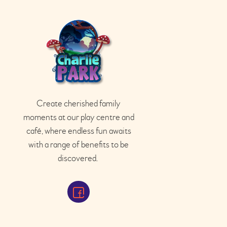
Create cherished family
moments at our play
centre
and
café
, where endless fun awaits
with a range of benefits to be
discovered.