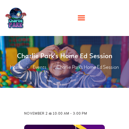
HOME
Charlie Park's Home Ed Session
PARTIES
PLAY
Home
Events
Charlie Park's Home Ed Session
MEMBERSHIPS
EVENTS
ABOUT US
CONTACT US
NOVEMBER 2 @ 10:00 AM
-
3:00 PM