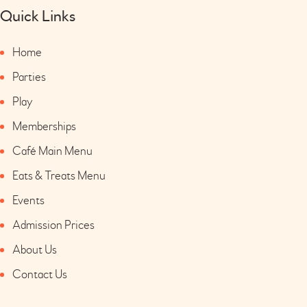
Quick Links
Home
Parties
Play
Memberships
Café Main Menu
Eats & Treats Menu
Events
Admission Prices
About Us
Contact Us