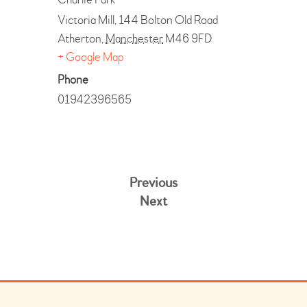
Victoria Mill, 144 Bolton Old Road
Atherton
,
Manchester
M46 9FD
+ Google Map
Phone
01942396565
Previous
Next