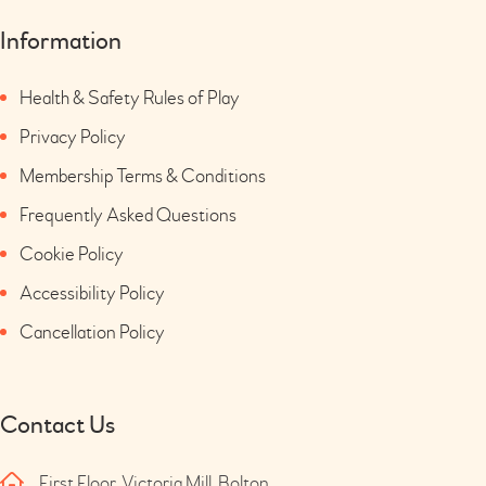
Information
Health & Safety Rules of Play
Privacy Policy
Membership Terms & Conditions
Frequently Asked Questions
Cookie Policy
Accessibility Policy
Cancellation Policy
Contact Us
First Floor, Victoria Mill, Bolton