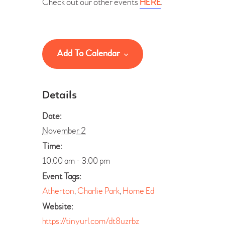
Check out our other events
HERE
.
Add To Calendar
Details
Date:
November 2
Time:
10:00 am - 3:00 pm
Event Tags:
Atherton
,
Charlie Park
,
Home Ed
Website:
https://tinyurl.com/dt8uzrbz