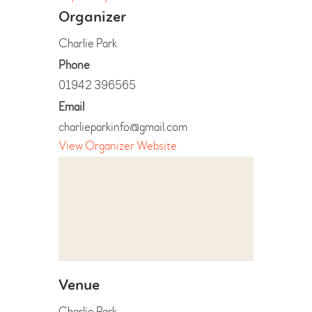
Organizer
Charlie Park
Phone
01942 396565
Email
charlieparkinfo@gmail.com
View Organizer Website
Venue
Charlie Park