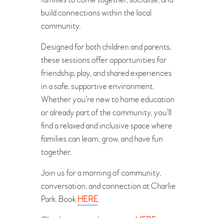
build connections within the local
community.
Designed for both children and parents,
these sessions offer opportunities for
friendship, play, and shared experiences
in a safe, supportive environment.
Whether you’re new to home education
or already part of the community, you’ll
find a relaxed and inclusive space where
families can learn, grow, and have fun
together.
Join us for a morning of community,
conversation, and connection at Charlie
Park. Book
HERE
.