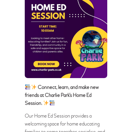
Connect, learn, and make new
friends at Charlie Park’s Home Ed
Session.
Our Home Ed Session provides a
welcoming space for home educating
families to come together, socialise, and