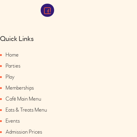
Quick Links
Home
Parties
Play
Memberships
Café Main Menu
Eats & Treats Menu
Events
Admission Prices