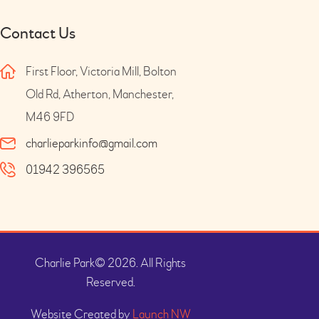
Contact Us
First Floor, Victoria Mill, Bolton
Old Rd, Atherton, Manchester,
M46 9FD
charlieparkinfo@gmail.com
01942 396565
Charlie Park© 2026. All Rights
Reserved.
Website Created by
Launch NW