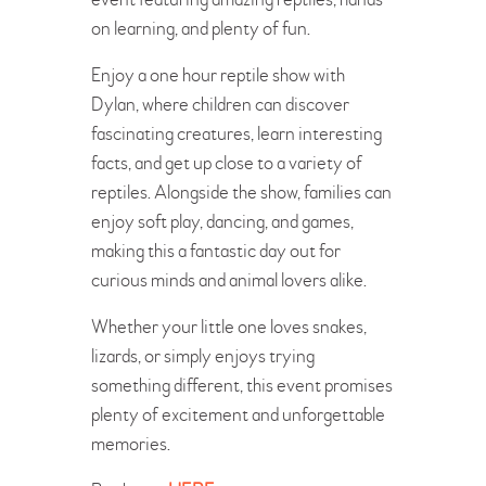
on learning, and plenty of fun.
Enjoy a one hour reptile show with
Dylan, where children can discover
fascinating creatures, learn interesting
facts, and get up close to a variety of
reptiles. Alongside the show, families can
enjoy soft play, dancing, and games,
making this a fantastic day out for
curious minds and animal lovers alike.
Whether your little one loves snakes,
lizards, or simply enjoys trying
something different, this event promises
plenty of excitement and unforgettable
memories.