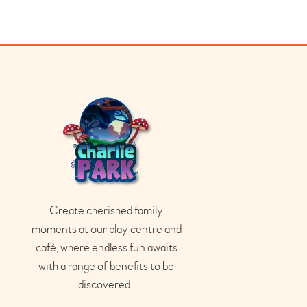
Create cherished family
moments at our play
centre
and
café
, where endless fun awaits
with a range of benefits to be
discovered.