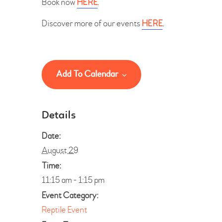
Book now
HERE
.
Discover more of our events
HERE
.
Add To Calendar
Details
Date:
August 29
Time:
11:15 am - 1:15 pm
Event Category:
Reptile Event