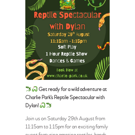
Get ready for a wild adventure at
Charlie Park’s Reptile Spectacular with
Dylan!
Join us on Saturday 29th August from
11:15am to 1:15pm for an exciting family
event featuring amazing reptiles, hands