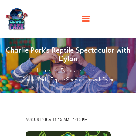
HOME
Charlie Park's Reptile Spectacular with
Dylan
PARTIES
Home
Events
PLAY
...
Charlie Park's Reptile Spectacular with Dylan
MEMBERSHIPS
EVENTS
ABOUT US
CONTACT US
AUGUST 29 @ 11:15 AM
-
1:15 PM