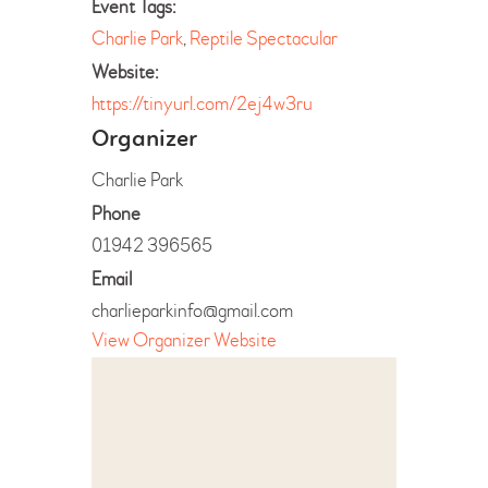
Event Tags:
Charlie Park
,
Reptile Spectacular
Website:
https://tinyurl.com/2ej4w3ru
Organizer
Charlie Park
Phone
01942 396565
Email
charlieparkinfo@gmail.com
View Organizer Website