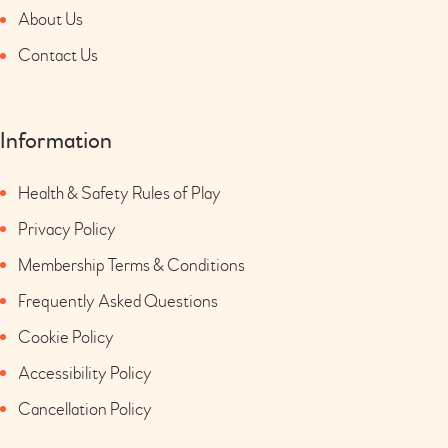
About Us
Contact Us
Information
Health & Safety Rules of Play
Privacy Policy
Membership Terms & Conditions
Frequently Asked Questions
Cookie Policy
Accessibility Policy
Cancellation Policy