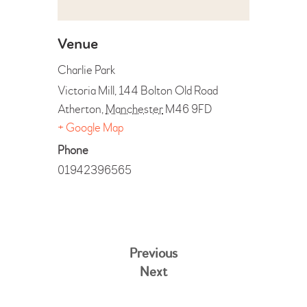
Venue
Charlie Park
Victoria Mill, 144 Bolton Old Road
Atherton
,
Manchester
M46 9FD
+ Google Map
Phone
01942396565
Previous
Next