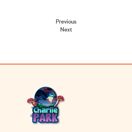
Previous
Next