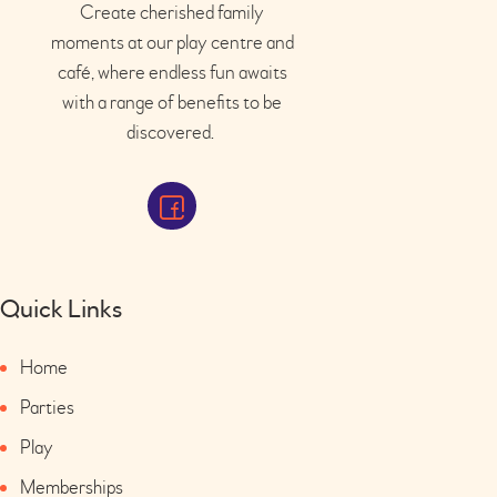
Create cherished family
moments at our play
centre
and
café
, where endless fun awaits
with a range of benefits to be
discovered.
Quick Links
Home
Parties
Play
Memberships