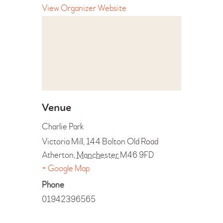
View Organizer Website
Venue
Charlie Park
Victoria Mill, 144 Bolton Old Road
Atherton
,
Manchester
M46 9FD
+ Google Map
Phone
01942396565