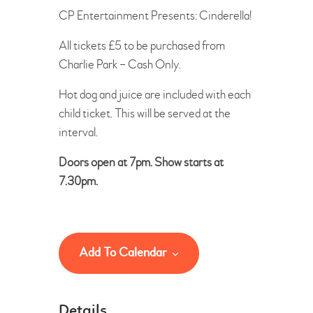
CP Entertainment Presents: Cinderella!
All tickets £5 to be purchased from
Charlie Park – Cash Only.
Hot dog and juice are included with each
child ticket. This will be served at the
interval.
Doors open at 7pm. Show starts at
7.30pm.
Add To Calendar
Details