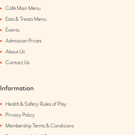
Café Main Menu
Eats & Treats Menu
Events
Admission Prices
About Us
Contact Us
Information
Health & Safety Rules of Play
Privacy Policy
Membership Terms & Conditions