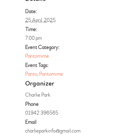
Date:
25 April, 2025
Time:
7:00 pm
Event Category:
Pantomime
Event Tags:
Panto
,
Pantomime
Organizer
Charlie Park
Phone
01942 396565
Email
charlieparkinfo@gmail.com