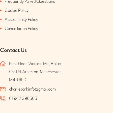
Frequently Asked Questions
Cookie Policy
Accessibility Policy
Cancellation Policy
Contact Us
First Floor, Victoria Mill, Bolton
Old Rd, Atherton, Manchester,
M46 9FD
charlieparkinfo@gmail.com
01942 396565