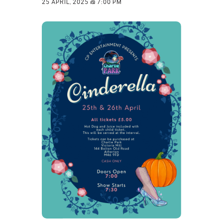
25 APRIL, 2025 @ 7:00 PM