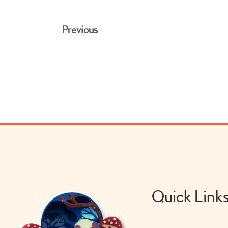
Previous
Quick Link