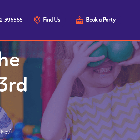
Find Us
Book a Party
2 396565
he
3rd
d Nov)