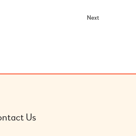
Next
ntact Us