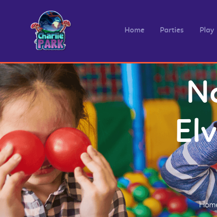
Home
Parties
Play
Na
El
Hom