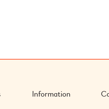
s
Information
Co