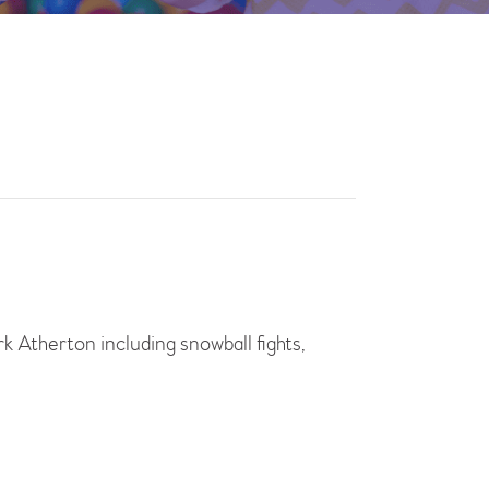
rk Atherton including snowball fights,