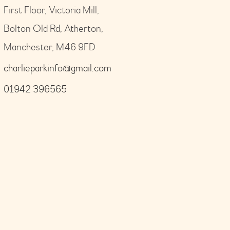
First Floor, Victoria Mill,
Bolton Old Rd, Atherton,
Manchester, M46 9FD
charlieparkinfo@gmail.com
01942 396565