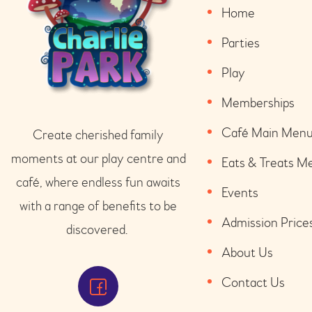
Home
Parties
Play
Memberships
Café Main Men
Create cherished family
moments at our play
centre
and
Eats & Treats M
café
, where endless fun awaits
Events
with a range of benefits to be
Admission Price
discovered.
About Us
Contact Us