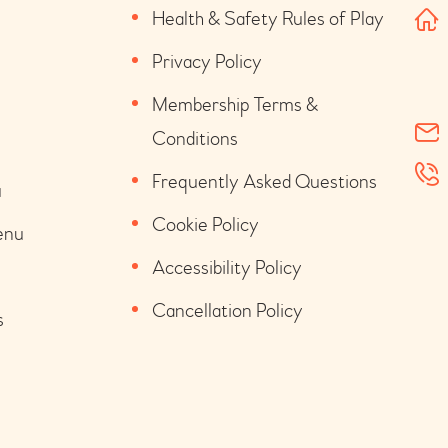
Health & Safety Rules of Play
Privacy Policy
Membership Terms &
Conditions
Frequently Asked Questions
u
Cookie Policy
enu
Accessibility Policy
Cancellation Policy
s