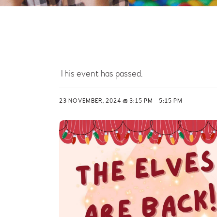
This event has passed.
23 NOVEMBER, 2024 @ 3:15 PM
-
5:15 PM