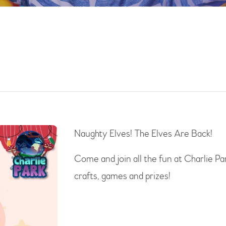
Naughty Elves! The Elves Are Back!
Come and join all the fun at Charlie Pa
crafts, games and prizes!