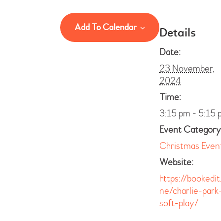
Add To Calendar
Details
Date:
23 November,
2024
Time:
3:15 pm - 5:15 
Event Category
Christmas Even
Website:
https://bookedit
ne/charlie-park
soft-play/