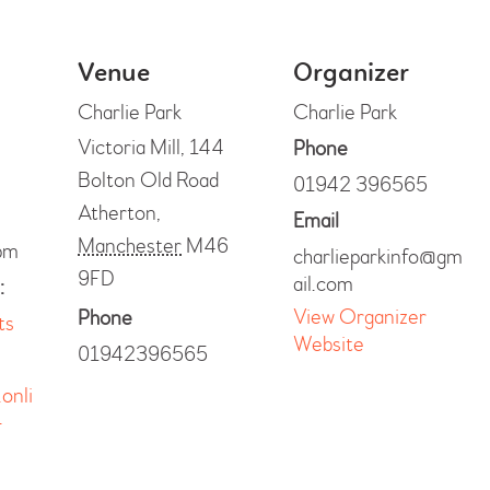
Venue
Organizer
Charlie Park
Charlie Park
Victoria Mill, 144
Phone
Bolton Old Road
01942 396565
Atherton
,
Email
Manchester
M46
pm
charlieparkinfo@gm
9FD
ail.com
:
View Organizer
Phone
ts
Website
01942396565
.onli
-