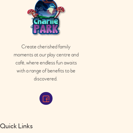
Create cherished family
moments at our play
centre
and
café
, where endless fun awaits
with a range of benefits to be
discovered.
Quick Links