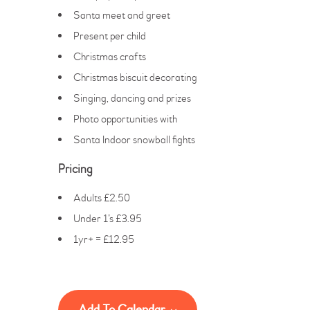
Santa meet and greet
Present per child
Christmas crafts
Christmas biscuit decorating
Singing, dancing and prizes
Photo opportunities with
Santa Indoor snowball fights
Pricing
Adults £2.50
Under 1’s £3.95
1yr+ = £12.95
Add To Calendar