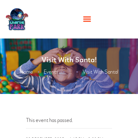
HOME
Visit With Santa!
PARTIES
PLAY
Home
Events
Visit With Santa!
...
MEMBERSHIPS
EVENTS
ABOUT US
CONTACT US
This event has passed.