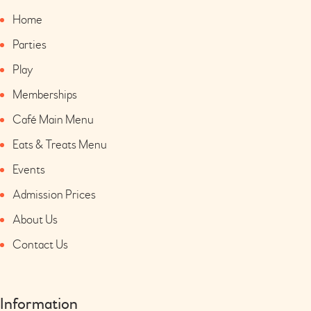
Home
Parties
Play
Memberships
Café Main Menu
Eats & Treats Menu
Events
Admission Prices
About Us
Contact Us
Information