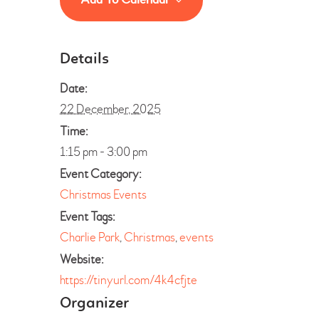
Details
Date:
22 December, 2025
Time:
1:15 pm - 3:00 pm
Event Category:
Christmas Events
Event Tags:
Charlie Park
,
Christmas
,
events
Website:
https://tinyurl.com/4k4cfjte
Organizer