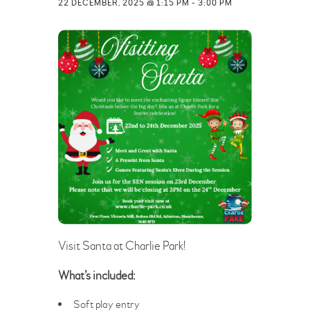
22 DECEMBER, 2025 @ 1:15 PM
-
3:00 PM
Visit Santa at Charlie Park!
What’s included:
Soft play entry