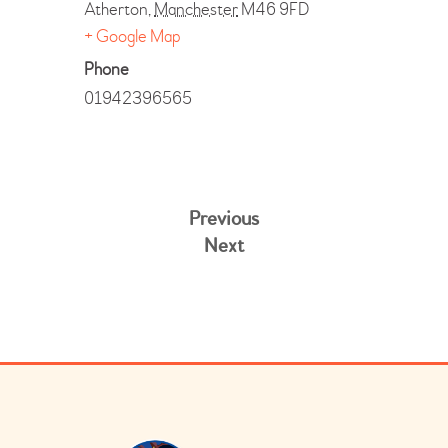
Atherton
,
Manchester
M46 9FD
+ Google Map
Phone
01942396565
Previous
Next