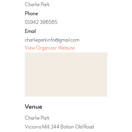
Charlie Park
Phone
01942 396565
Email
charlieparkinfo@gmail.com
View Organizer Website
Venue
Charlie Park
Victoria Mill, 144 Bolton Old Road