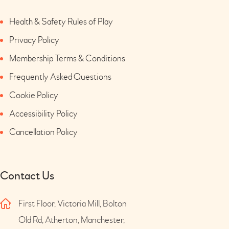
Health & Safety Rules of Play
Privacy Policy
Membership Terms & Conditions
Frequently Asked Questions
Cookie Policy
Accessibility Policy
Cancellation Policy
Contact Us
First Floor, Victoria Mill, Bolton
Old Rd, Atherton, Manchester,